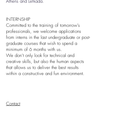
Athens and Lefkada.
INTERNSHIP
Committed to the training of tomorrow’s
professionals, we welcome applications
from interns in the last undergraduate or post-
graduate courses that wish to spend a
minimum of 6 months with us.
We don’t only look for technical and
creative skills, but also the human aspects
that allows us to deliver the best results
within a constructive and fun environment.
Contact
CONTACT