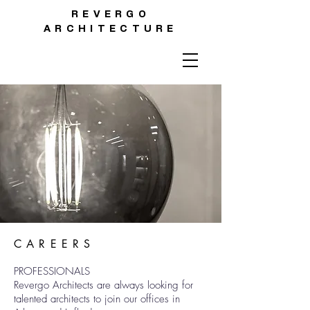
REVERGO
ARCHITECTURE
CAREERS
PROFESSIONALS
Revergo Architects are always looking for
talented architects to join our offices in