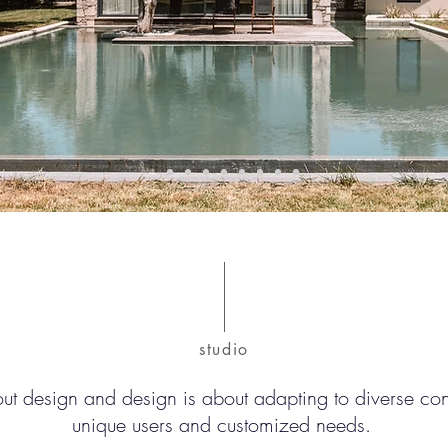
studio
out design and design is about adapting to diverse co
unique users and customized needs.