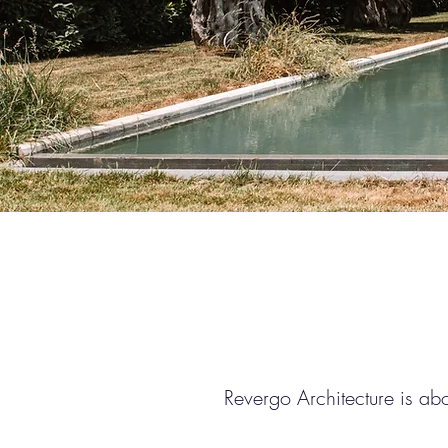
Revergo Architecture is ab