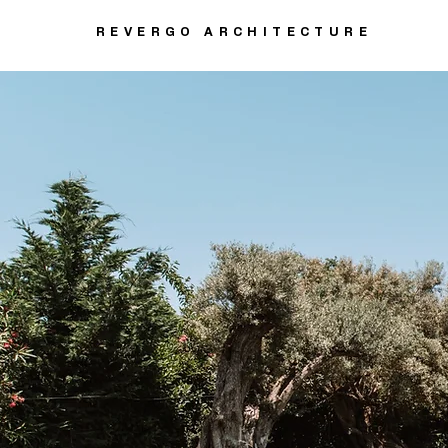
REVERGO ARCHITECTURE