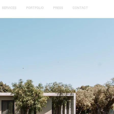
SERVICES
PORTFOLIO
PRESS
CONTACT