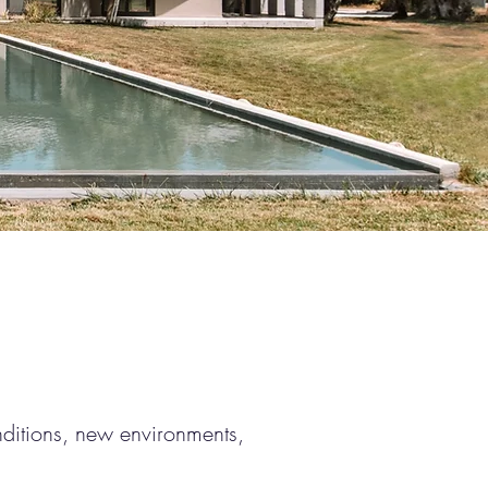
nditions, new environments,