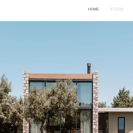
HOME
STUDIO