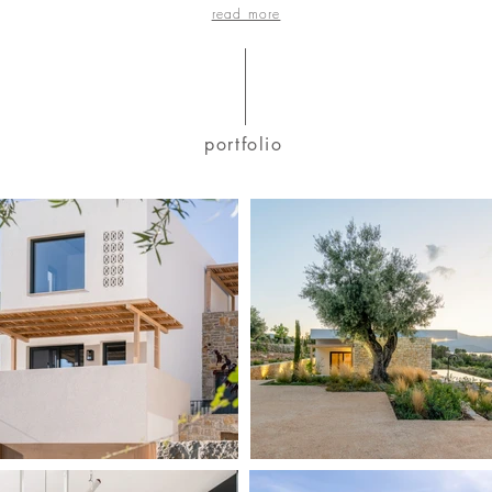
read more
portfolio